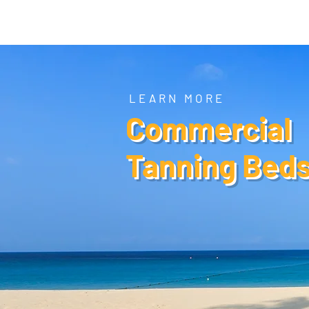
Tanning Source of Mississippi
LEARN MORE
Commercial
Tanning Bed