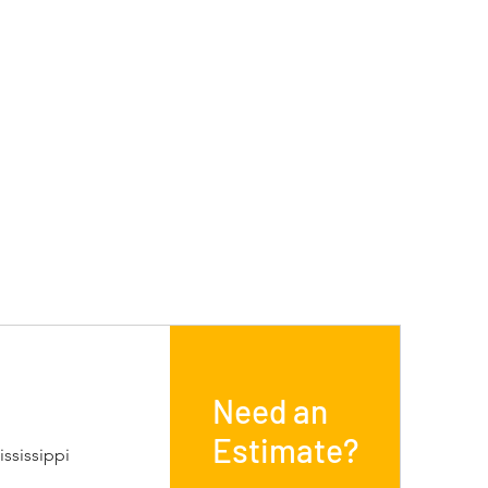
Need an
Estimate?
ssissippi