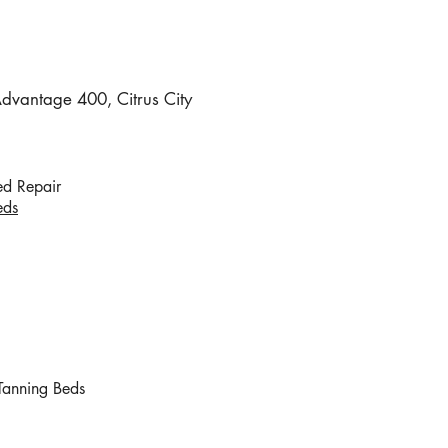
vantage 400, Citrus City
!
ed Repair
eds
Tanning Beds