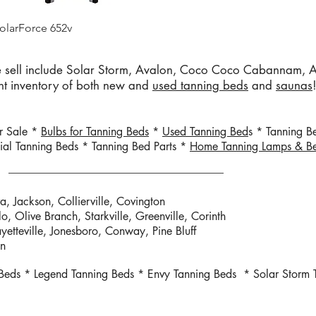
Quick View
olarForce 652v
sell include Solar Storm, Avalon, Coco Coco Cabannam, Ad
ent inventory of both new and
used tanning beds
and
saunas
or Sale *
Bulbs for Tanning Beds
*
Used Tanning Bed
s * Tanning B
al Tanning Beds * Tanning Bed Parts *
Home Tanning Lamps & B
a, Jackson, Collierville, Covington
lo, Olive
Branch, Starkville, Greenville, Corinth
ayetteville, Jonesboro, Conway, Pine Bluff
on
 Beds * Legend Tanning Beds * Envy Tanning Beds * Solar Storm 