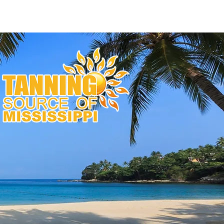
nas
Bulbs & Parts
Contact