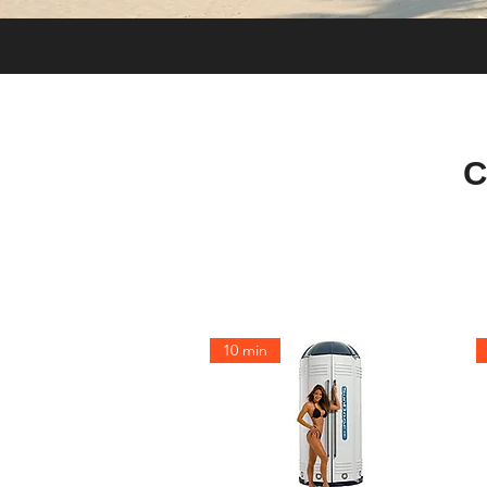
C
10 min