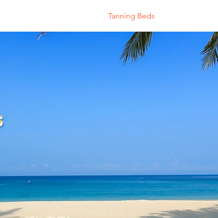
Home
About
Tanning Beds
Shop
Sau
s