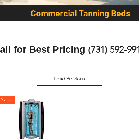
Commercial Tanning Beds
all for Best Pricing
(
731) 592-99
Load Previous
9 min