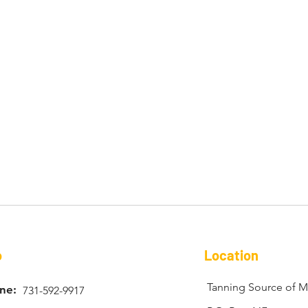
o
Location
Tanning Source of Mi
ne:
731-592-9917