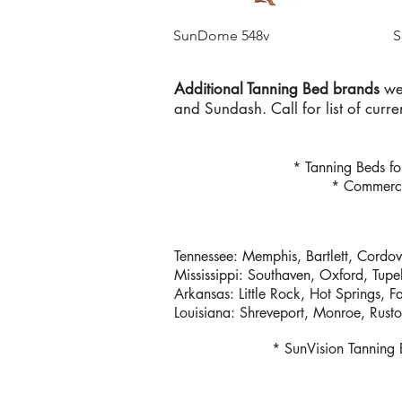
Quick View
SunDome 548v
S
Additional Tanning Bed brands
we 
and Sundash. Call for list of curr
* Tanning Beds f
* Commerci
Tennessee: Memphis, Bartlett, Cordov
Mississippi: Southaven, Oxford, Tupe
Arkansas: Little Rock, Hot Springs, F
Louisiana: Shreveport, Monroe, Rust
* SunVision Tanning