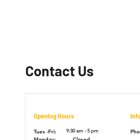
Contact Us
Opening Hours
Inf
9:30 am - 5 pm
Tues -Fri:
Pho
Monday:
Closed