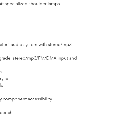
att specialized shoulder lamps
ter” audio system with stereo/mp3 
grade: stereo/mp3/FM/DMX input and 
s
ylic
le
sy component accessibility
 bench