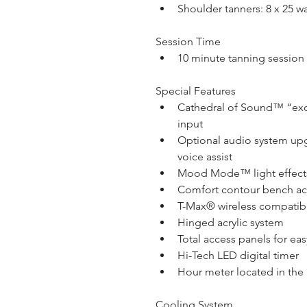
Shoulder tanners: 8 x 25 w
Session Time
10 minute tanning session
Special Features
Cathedral of Sound™ “exci
input
Optional audio system up
voice assist
Mood Mode™ light effect
Comfort contour bench acr
T-Max® wireless compatib
Hinged acrylic system
Total access panels for ea
Hi-Tech LED digital timer
Hour meter located in the
Cooling System