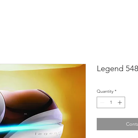
Home
About
Tanning Beds
Shop
Sau
Legend 54
Quantity
*
Conta