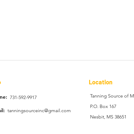
o
Location
Tanning Source of Mi
ne:
731-592-9917
P.O. Box 167
il:
tanningsourceinc@gmail.com
Nesbit, MS 38651