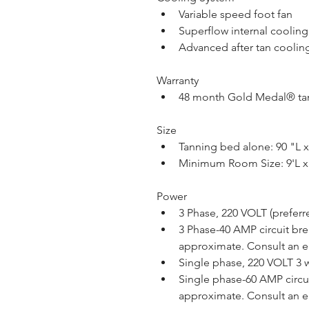
Variable speed foot fan
Superflow internal coolin
Advanced after tan coolin
Warranty
48 month Gold Medal® tan
Size
Tanning bed alone: 90 "L 
Minimum Room Size: 9'L x
Power
3 Phase, 220 VOLT (preferre
3 Phase-40 AMP circuit brea
approximate. Consult an el
Single phase, 220 VOLT 3 w
Single phase-60 AMP circuit
approximate. Consult an el