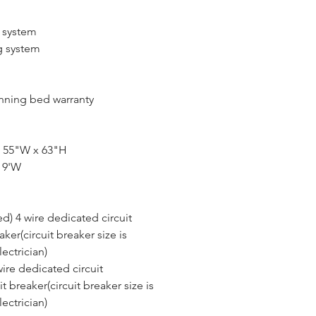
g system
g system
ning bed warranty
x 55"W x 63"H
 9'W
d) 4 wire dedicated circuit
ker(circuit breaker size is 
ectrician)
ire dedicated circuit
 breaker(circuit breaker size is 
ectrician)