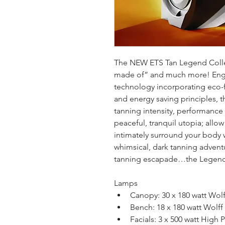
The NEW ETS Tan Legend Collec
made of” and much more! Engin
technology incorporating eco-
and energy saving principles, 
tanning intensity, performance
peaceful, tranquil utopia; allow
intimately surround your body 
whimsical, dark tanning adventu
tanning escapade…the Legend
Lamps
Canopy: 30 x 180 watt Wol
Bench: 18 x 180 watt Wolf
Facials: 3 x 500 watt High P