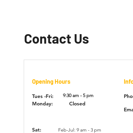
Contact Us
Opening Hours
Inf
9:30 am - 5 pm
Tues -Fri:
Pho
Monday:
Closed
Ema
Sat:
Feb-Jul: 9 am - 3 pm