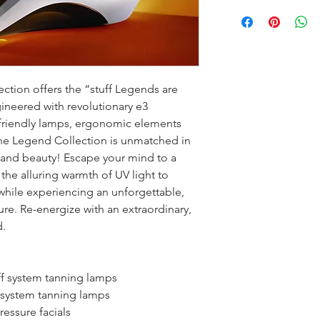
tion offers the “stuff Legends are 
eered with revolutionary e3 
friendly lamps, ergonomic elements 
the Legend Collection is unmatched in 
 and beauty! Escape your mind to a 
 the alluring warmth of UV light to 
while experiencing an unforgettable, 
re. Re-energize with an extraordinary, 
.
ff system tanning lamps
f system tanning lamps
ressure facials