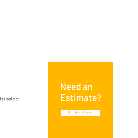
Need an
Estimate?
ssissippi
Fill the Form