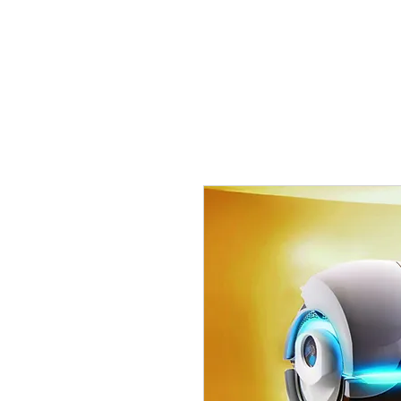
Tanning Source of Mississippi