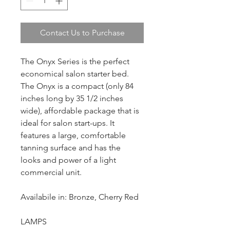
Contact Us to Purchase
The Onyx Series is the perfect 
economical salon starter bed. 
The Onyx is a compact (only 84 
inches long by 35 1/2 inches 
wide), affordable package that is 
ideal for salon start-ups. It 
features a large, comfortable 
tanning surface and has the 
looks and power of a light 
commercial unit.
Availabile in: Bronze, Cherry Red
LAMPS