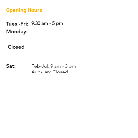
Opening Hours
9:30 am - 5 pm
Tues -Fri:
Monday:
Closed
Sat:
Feb-Jul: 9 am - 3 pm
Aug-Jan: Closed
Sun:
Appointment
only
Info
Phone:
731-592-9917