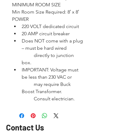
MINIMUM ROOM SIZE
Min Room Size Required: 8′ x 8′
POWER
220 VOLT dedicated circuit
20 AMP circuit breaker
Does NOT come with a plug 
– must be hard wired
	directly to junction 
box.
IMPORTANT: Voltage must 
be less than 230 VAC or
	may require Buck 
Boost Transformer.
	Consult electrician.
Contact Us