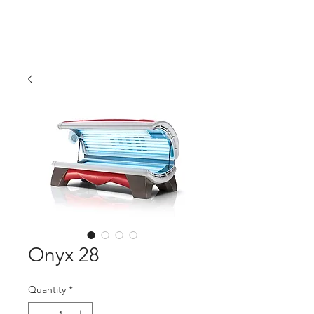
Tanning Source of
Mississippi
Onyx 28
Quantity
*