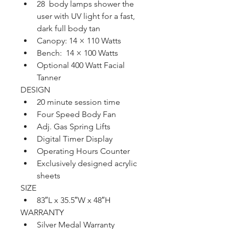
28  body lamps shower the 
user with UV light for a fast, 
dark full body tan
Canopy: 14 × 110 Watts 
Bench:  14 × 100 Watts
Optional 400 Watt Facial 
Tanner
DESIGN
20 minute session time
Four Speed Body Fan
Adj. Gas Spring Lifts
Digital Timer Display
Operating Hours Counter
Exclusively designed acrylic 
sheets
SIZE
83″L x 35.5″W x 48″H
WARRANTY
Silver Medal Warranty