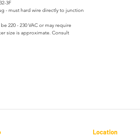
 32-3F
- must hard wire directly to junction 
be 220 - 230 VAC or may require
ker size is approximate. Consult 
o
Location