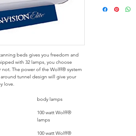
 tanning beds gives you freedom and 
Equipped with 32 lamps, you choose 
 or not. The power of the Wolff® system 
around tunnel design will give your 
y love.
body lamps
100 watt Wolff® 
lamps
100 watt Wolff® 