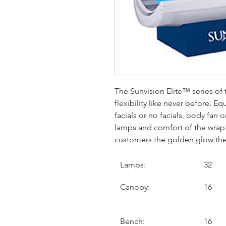
The Sunvision Elite™ series of
flexibility like never before. 
facials or no facials, body fan
lamps and comfort of the wrap 
customers the golden glow the
Lamps:
32
Canopy:
16
Bench:
16