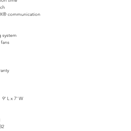
sion time
nch
AX® communication
g system
 fans
ranty
9' L x 7' W
t
32