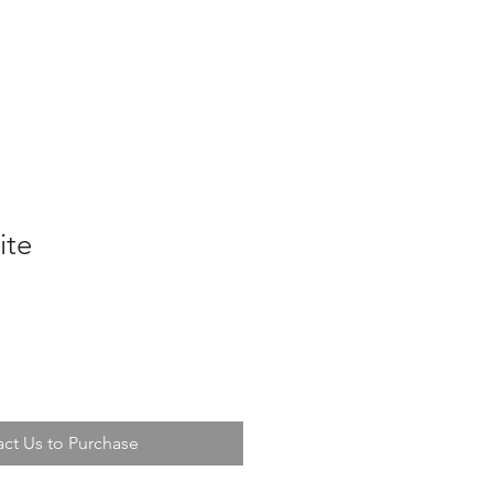
nas
Bulbs & Parts
Contact
ite
ct Us to Purchase