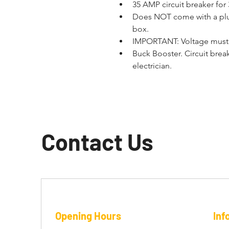
35 AMP circuit breaker for
Does NOT come with a plug 
box.
IMPORTANT: Voltage must 
Buck Booster. Circuit brea
electrician.
Contact Us
Opening Hours
Inf