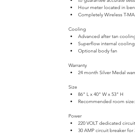
to guarantee accurate ses
Hour meter located in be
Completely Wireless T-M
Cooling
Advanced after tan coolin
Superflow internal cooling
Optional body fan
Warranty
24 month Silver Medal war
Size
86" L x 40" W x 53" H
Recommended room size:  
Power
220 VOLT dedicated circui
30 AMP circuit breaker for 