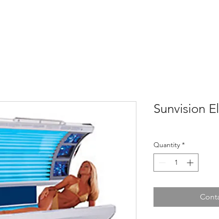
Home
About
Tanning Beds
Shop
Sau
Sunvision El
Quantity
*
Conta