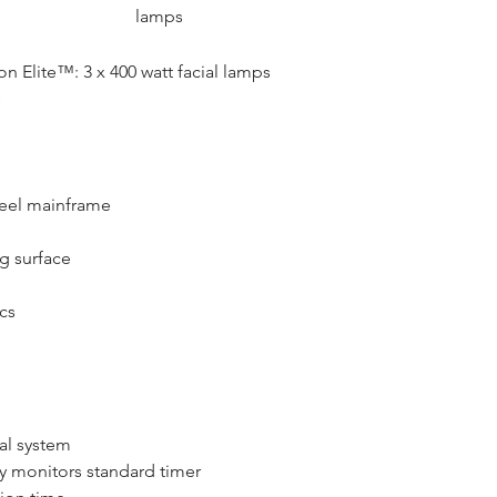
lamps
n Elite™: 3 x 400 watt facial lamps 
s
eel mainframe
g surface
cs
al system
ly monitors standard timer