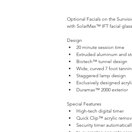
Optional Facials on the Sunvisio
with SolarMax™ IFT facial glas
Design
20 minute session time
Extruded aluminum and st
Biotech™ tunnel design
Wide, curved 7 foot tannin
Staggered lamp design
Exclusively designed acryli
Duramax™ 2000 exterior
Special Features
High-tech digital timer
Quick Clip™ acrylic remov
Security timer automatical