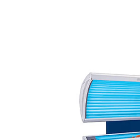
Tanning Source of Mississippi